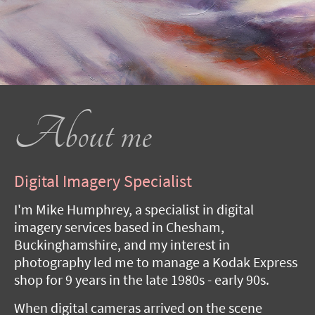
About me
Digital Imagery Specialist
I'm Mike Humphrey, a specialist in digital
imagery services based in Chesham,
Buckinghamshire, and my interest in
photography led me to manage a Kodak Express
shop for 9 years in the late 1980s - early 90s.
When digital cameras arrived on the scene