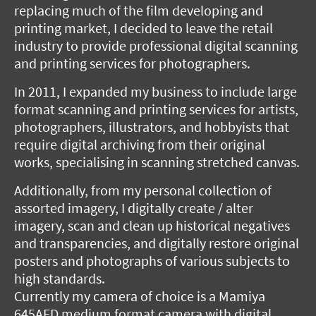
replacing much of the film developing and
printing market, I decided to leave the retail
industry to provide professional digital scanning
and printing services for photographers.
In 2011, I expanded my business to include large
format scanning and printing services for artists,
photographers, illustrators, and hobbyists that
require digital archiving from their original
works, specialising in scanning stretched canvas.
Additionally, from my personal collection of
assorted imagery, I digitally create / alter
imagery, scan and clean up historical negatives
and transparencies, and digitally restore original
posters and photographs of various subjects to
high standards.
Currently my camera of choice is a Mamiya
645AFD medium format camera with digital