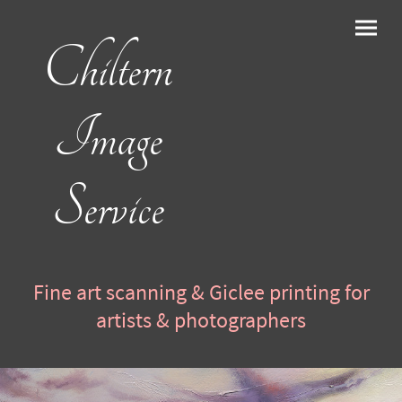
Chiltern
Image
Service
Fine art scanning & Giclee printing for
artists & photographers