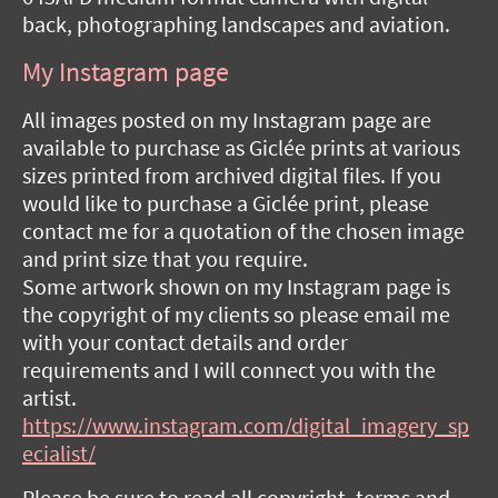
back, photographing landscapes and aviation.
My Instagram page
All images posted on my Instagram page are
available to purchase as Giclée prints at various
sizes printed from archived digital files. If you
would like to purchase a Giclée print, please
contact me for a quotation of the chosen image
and print size that you require.
Some artwork shown on my Instagram page is
the copyright of my clients so please email me
with your contact details and order
requirements and I will connect you with the
artist.
https://www.instagram.com/digital_imagery_sp
ecialist/
Please be sure to read all copyright, terms and