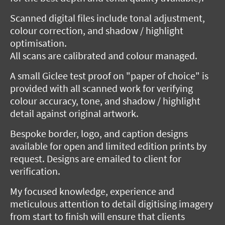
Scanned digital files include tonal adjustment,
colour correction, and shadow / highlight
optimisation.
All scans are calibrated and colour managed.
A small Giclee test proof on "paper of choice" is
provided with all scanned work for verifying
colour accuracy, tone, and shadow / highlight
detail against original artwork.
Bespoke border, logo, and caption designs
available for open and limited edition prints by
request. Designs are emailed to client for
verification.
My focused knowledge, experience and
meticulous attention to detail digitising imagery
from start to finish will ensure that clients