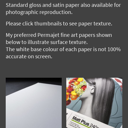
Standard gloss and satin paper also available for
photographic reproduction.
Please click thumbnails to see paper texture.
My preferred Permajet fine art papers shown
below to illustrate surface texture.
The white base colour of each paper is not 100%
accurate on screen.