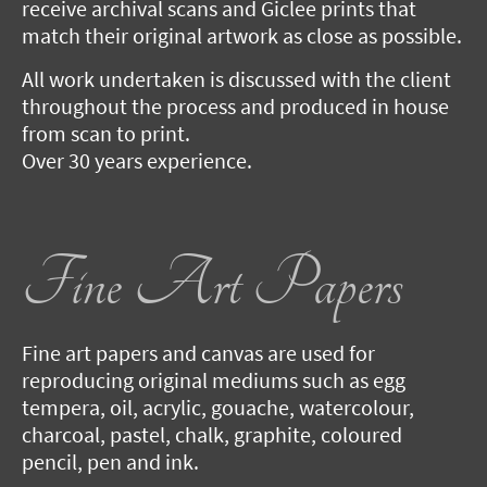
receive archival scans and Giclee prints that
match their original artwork as close as possible.
All work undertaken is discussed with the client
throughout the process and produced in house
from scan to print.
Over 30 years experience.
Fine Art Papers
Fine art papers and canvas are used for
reproducing original mediums such as egg
tempera, oil, acrylic, gouache, watercolour,
charcoal, pastel, chalk, graphite, coloured
pencil, pen and ink.