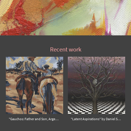
Recent work
"Gauchos: Father and Son, Argentina" by Sophie Alliott
"Latent Aspirations" by Daniel Snyders