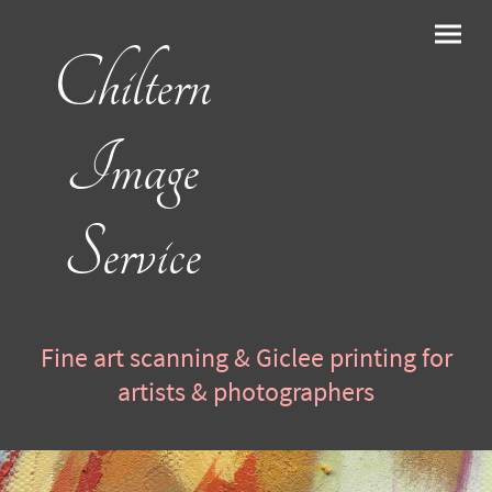
Chiltern
Image
Service
Fine art scanning & Giclee printing for
artists & photographers