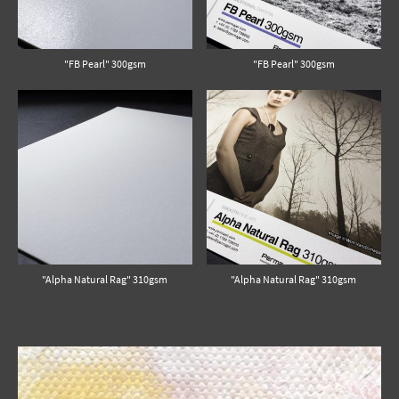
"FB Pearl" 300gsm
"FB Pearl" 300gsm
"Alpha Natural Rag" 310gsm
"Alpha Natural Rag" 310gsm