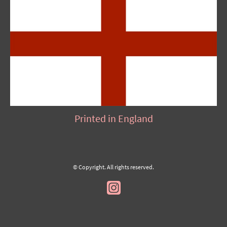
Printed in England
© Copyright. All rights reserved.