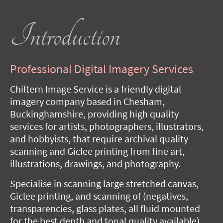
Introduction
Professional Digital Imagery Services
Chiltern Image Service is a friendly digital
imagery company based in Chesham,
Buckinghamshire, providing high quality
services for artists, photographers, illustrators,
and hobbyists, that require archival quality
scanning and Giclee printing from fine art,
illustrations, drawings, and photography.
Specialise in scanning large stretched canvas,
Giclee printing, and scanning of (negatives,
transparencies, glass plates, all fluid mounted
for the best depth and tonal quality available).