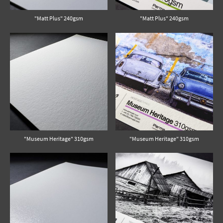
"Matt Plus" 240gsm
"Matt Plus" 240gsm
"Museum Heritage" 310gsm
"Museum Heritage" 310gsm